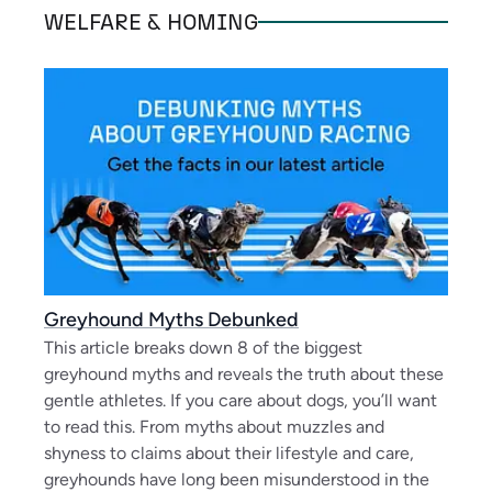
WELFARE & HOMING
Greyhound Myths Debunked
This article breaks down 8 of the biggest
greyhound myths and reveals the truth about these
gentle athletes. If you care about dogs, you’ll want
to read this. From myths about muzzles and
shyness to claims about their lifestyle and care,
greyhounds have long been misunderstood in the