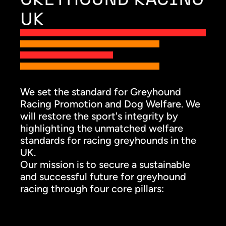
UK
We set the standard for Greyhound
Racing Promotion and Dog Welfare. We
will restore the sport's integrity by
highlighting the unmatched welfare
standards for racing greyhounds in the
UK.
Our mission is to secure a sustainable
and successful future for greyhound
racing through four core pillars: