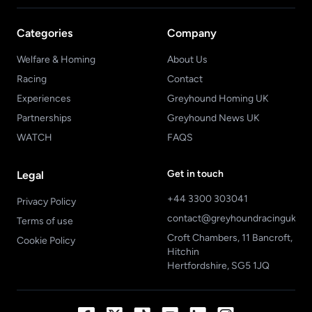
Categories
Company
Welfare & Homing
About Us
Racing
Contact
Experiences
Greyhound Homing UK
Partnerships
Greyhound News UK
WATCH
FAQS
Get in touch
Legal
+44 3300 303041
Privacy Policy
contact@greyhoundracinguk.c
Terms of use
Croft Chambers, 11 Bancroft,
Cookie Policy
Hitchin
Hertfordshire, SG5 1JQ