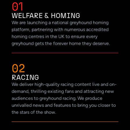
01
WELFARE & HOMING
We are launching a national greyhound homing
platform, partnering with numerous accredited
homing centres in the UK to ensure every
greyhound gets the forever home they deserve.
02
RACING
We deliver high-quality racing content live and on-
demand, thrilling existing fans and attracting new
audiences to greyhound racing. We produce
unrivalled news and features to bring you closer to
the stars of the show.