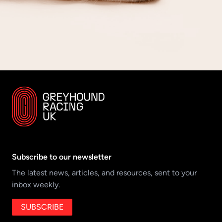
Subscribe to our newsletter
The latest news, articles, and resources, sent to your
inbox weekly.
SUBSCRIBE