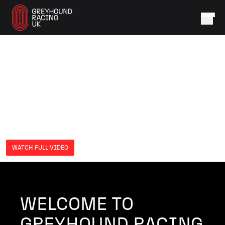
WATCH FULL VIDEO
WELCOME TO
GREYHOUND RACING