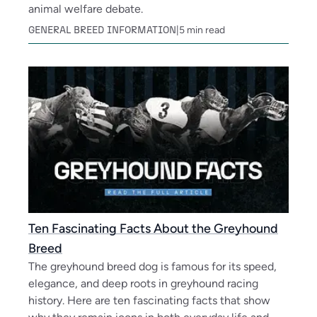
animal welfare debate.
GENERAL BREED INFORMATION
|
5
min read
Ten Fascinating Facts About the Greyhound
Breed
The greyhound breed dog is famous for its speed,
elegance, and deep roots in greyhound racing
history. Here are ten fascinating facts that show