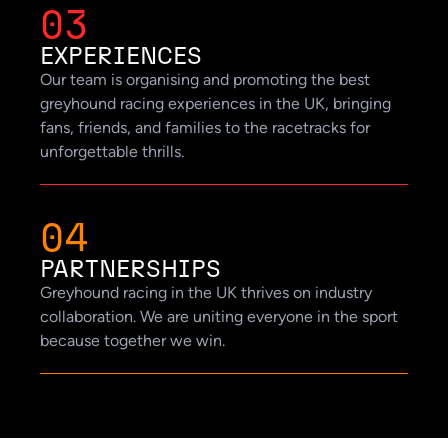
03
EXPERIENCES
Our team is organising and promoting the best
greyhound racing experiences in the UK, bringing
fans, friends, and families to the racetracks for
unforgettable thrills.
04
PARTNERSHIPS
Greyhound racing in the UK thrives on industry
collaboration. We are uniting everyone in the sport
because together we win.