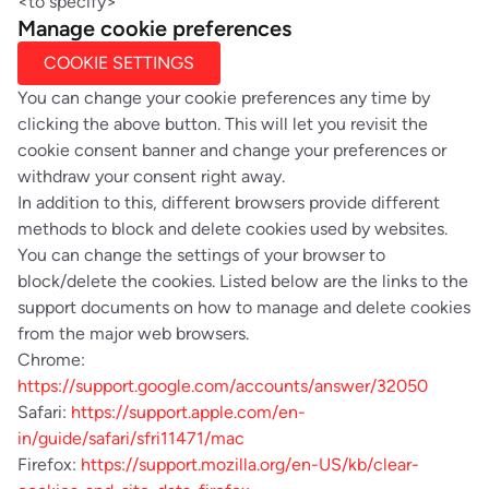
<to specify>
Manage cookie preferences
COOKIE SETTINGS
You can change your cookie preferences any time by
clicking the above button. This will let you revisit the
cookie consent banner and change your preferences or
withdraw your consent right away.
In addition to this, different browsers provide different
methods to block and delete cookies used by websites.
You can change the settings of your browser to
block/delete the cookies. Listed below are the links to the
support documents on how to manage and delete cookies
from the major web browsers.
Chrome:
https://support.google.com/accounts/answer/32050
Safari:
https://support.apple.com/en-
in/guide/safari/sfri11471/mac
Firefox:
https://support.mozilla.org/en-US/kb/clear-