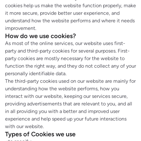
cookies help us make the website function properly, make
it more secure, provide better user experience, and
understand how the website performs and where it needs
improvement.
How do we use cookies?
As most of the online services, our website uses first-
party and third-party cookies for several purposes. First-
party cookies are mostly necessary for the website to
function the right way, and they do not collect any of your
personally identifiable data.
The third-party cookies used on our website are mainly for
understanding how the website performs, how you
interact with our website, keeping our services secure,
providing advertisements that are relevant to you, and all
in all providing you with a better and improved user
experience and help speed up your future interactions
with our website.
Types of Cookies we use