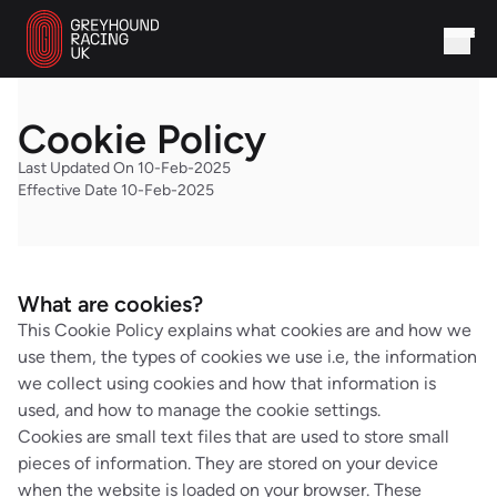
Cookie Policy
Last Updated On 10-Feb-2025
Effective Date 10-Feb-2025
What are cookies?
This Cookie Policy explains what cookies are and how we
use them, the types of cookies we use i.e, the information
we collect using cookies and how that information is
used, and how to manage the cookie settings.
Cookies are small text files that are used to store small
pieces of information. They are stored on your device
when the website is loaded on your browser. These