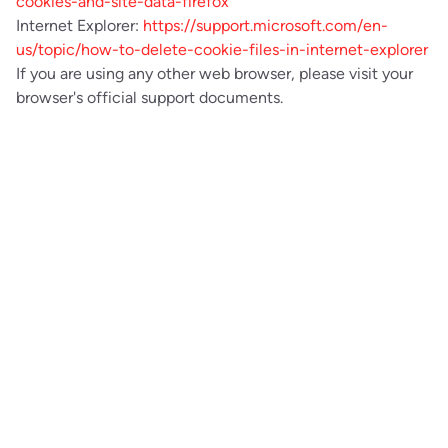
cookies-and-site-data-firefox
Internet Explorer:
https://support.microsoft.com/en-
us/topic/how-to-delete-cookie-files-in-internet-explorer
If you are using any other web browser, please visit your
browser's official support documents.