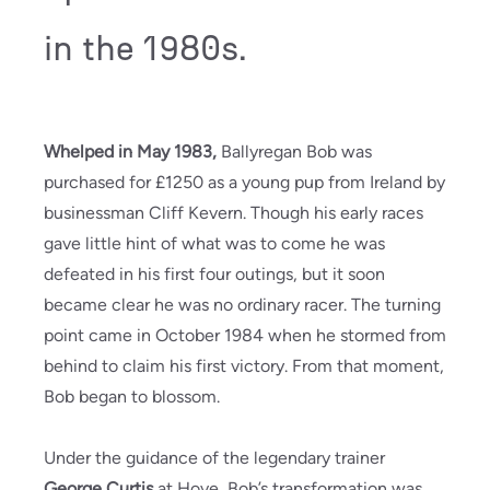
in the 1980s.
Whelped in May 1983,
Ballyregan Bob was
purchased for £1250 as a young pup from Ireland by
businessman Cliff Kevern. Though his early races
gave little hint of what was to come he was
defeated in his first four outings, but it soon
became clear he was no ordinary racer. The turning
point came in October 1984 when he stormed from
behind to claim his first victory. From that moment,
Bob began to blossom.
Under the guidance of the legendary trainer
George Curtis
at Hove, Bob’s transformation was