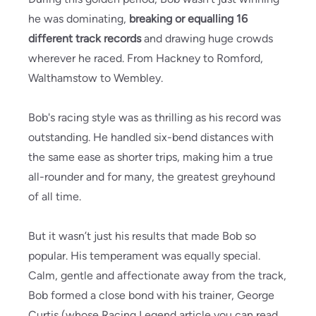
he was dominating,
breaking or equalling 16
different track records
and drawing huge crowds
wherever he raced. From Hackney to Romford,
Walthamstow to Wembley.
Bob's racing style was as thrilling as his record was
outstanding. He handled six-bend distances with
the same ease as shorter trips, making him a true
all-rounder and for many, the greatest greyhound
of all time.
But it wasn’t just his results that made Bob so
popular. His temperament was equally special.
Calm, gentle and affectionate away from the track,
Bob formed a close bond with his trainer, George
Curtis (whose Racing Legend article you can read