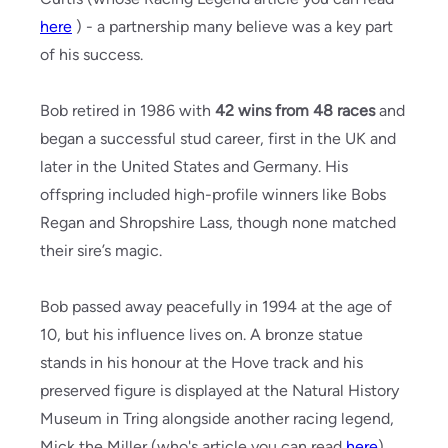
here
) - a partnership many believe was a key part
of his success.
Bob retired in 1986 with
42 wins from 48 races
and
began a successful stud career, first in the UK and
later in the United States and Germany. His
offspring included high-profile winners like Bobs
Regan and Shropshire Lass, though none matched
their sire’s magic.
Bob passed away peacefully in 1994 at the age of
10, but his influence lives on. A bronze statue
stands in his honour at the Hove track and his
preserved figure is displayed at the Natural History
Museum in Tring alongside another racing legend,
Mick the Miller (who's article you can read
here
)