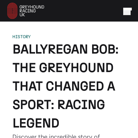
HISTORY
BALLYREGAN BOB:
THE GREYHOUND
THAT CHANGED A
SPORT: RACING
LEGEND
Discover the incredible story of