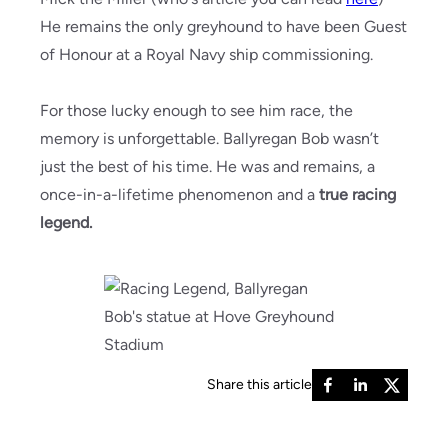
He remains the only greyhound to have been Guest
of Honour at a Royal Navy ship commissioning.
For those lucky enough to see him race, the
memory is unforgettable. Ballyregan Bob wasn’t
just the best of his time. He was and remains, a
once-in-a-lifetime phenomenon and a
true racing
legend.
Share this article