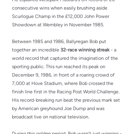
consecutive wins when easily brushing aside
Scurlogue Champ in the £12,000 John Power
Showdown at Wembley in November 1985.
Between 1985 and 1986, Ballyregan Bob put
together an incredible
32-race winning streak
- a
world record that captured the imagination of the
sporting public. This run reached its peak on
December 9, 1986, in front of a roaring crowd of
7,000 at Hove Stadium, where Bob crossed the
finish line first in the Racing Post World Challenge.
His record-breaking run beat the previous mark set
by American greyhound Joe Dump and was
broadcast live on national television.
During this golden period, Bob wasn’t just winning -