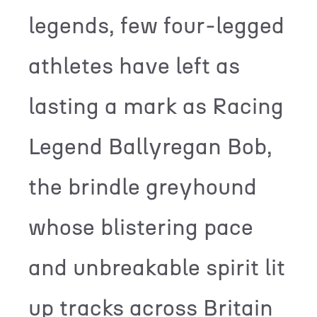
legends, few four-legged
athletes have left as
lasting a mark as Racing
Legend Ballyregan Bob,
the brindle greyhound
whose blistering pace
and unbreakable spirit lit
up tracks across Britain