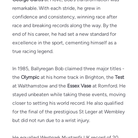
remarkable. With each stride, he grew in
confidence and consistency, winning race after
race and breaking records along the way. By the
end of his career, he had set a new standard for
excellence in the sport, cementing himself as a
true racing legend.
In 1985, Ballyregan Bob claimed three major titles -
the
Olympic
at his home track in Brighton, the
Test
at Walthamstow and the
Essex Vase
at Romford. He
stayed unbeaten while taking these events, moving
closer to setting his world record. He also qualified
for the final of the prestigious St Leger at Wembley
but did not run due to a wrist injury.
He equalled Westpark Mustard’s UK record of 20