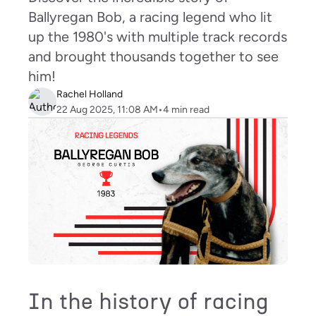
Ballyregan Bob, a racing legend who lit
up the 1980's with multiple track records
and brought thousands together to see
him!
Rachel Holland
22 Aug 2025, 11:08 AM
•
4
min read
In the history of racing