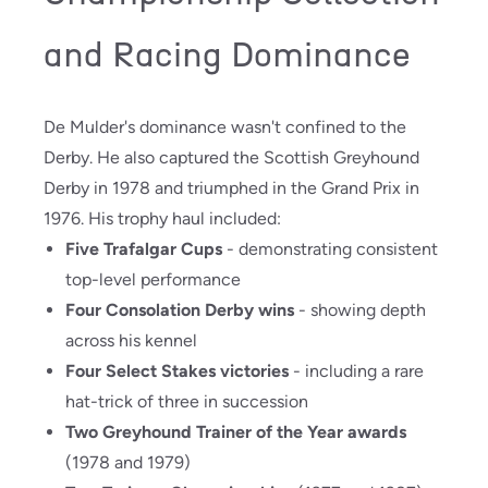
and Racing Dominance
De Mulder's dominance wasn't confined to the
Derby. He also captured the Scottish Greyhound
Derby in 1978 and triumphed in the Grand Prix in
1976. His trophy haul included:
Five Trafalgar Cups
- demonstrating consistent
top-level performance
Four Consolation Derby wins
- showing depth
across his kennel
Four Select Stakes victories
- including a rare
hat-trick of three in succession
Two Greyhound Trainer of the Year awards
(1978 and 1979)