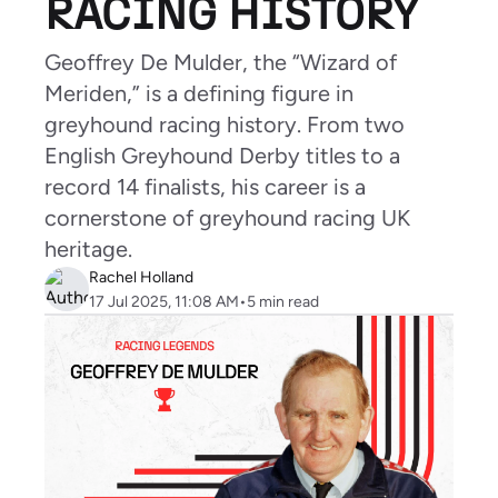
RACING HISTORY
Geoffrey De Mulder, the “Wizard of
Meriden,” is a defining figure in
greyhound racing history. From two
English Greyhound Derby titles to a
record 14 finalists, his career is a
cornerstone of greyhound racing UK
heritage.
Rachel Holland
17 Jul 2025, 11:08 AM
•
5
min read