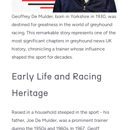
Geoffrey De Mulder, born in Yorkshire in 1930, was
destined for greatness in the world of greyhound
racing. This remarkable story represents one of the
most significant chapters in greyhound news UK
history, chronicling a trainer whose influence
shaped the sport for decades.
Early Life and Racing
Heritage
Raised in a household steeped in the sport - his
father, Joe De Mulder, was a prominent trainer
during the 1950s and 1960s. In 1967, Geoff