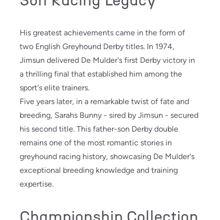
Son Racing Legacy
His greatest achievements came in the form of
two English Greyhound Derby titles. In 1974,
Jimsun delivered De Mulder's first Derby victory in
a thrilling final that established him among the
sport's elite trainers.
Five years later, in a remarkable twist of fate and
breeding, Sarahs Bunny - sired by Jimsun - secured
his second title. This father-son Derby double
remains one of the most romantic stories in
greyhound racing history, showcasing De Mulder's
exceptional breeding knowledge and training
expertise.
Championship Collection