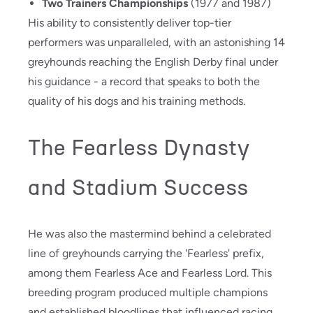
Two Trainers Championships
(1977 and 1987)
His ability to consistently deliver top-tier
performers was unparalleled, with an astonishing 14
greyhounds reaching the English Derby final under
his guidance - a record that speaks to both the
quality of his dogs and his training methods.
The Fearless Dynasty
and Stadium Success
He was also the mastermind behind a celebrated
line of greyhounds carrying the 'Fearless' prefix,
among them Fearless Ace and Fearless Lord. This
breeding program produced multiple champions
and established bloodlines that influenced racing