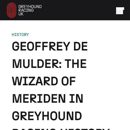
HISTORY
GEOFFREY DE
MULDER: THE
WIZARD OF
MERIDEN IN
GREYHOUND