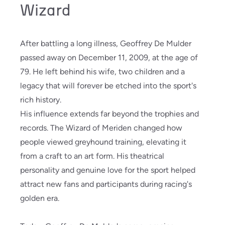
Wizard
After battling a long illness, Geoffrey De Mulder
passed away on December 11, 2009, at the age of
79. He left behind his wife, two children and a
legacy that will forever be etched into the sport's
rich history.
His influence extends far beyond the trophies and
records. The Wizard of Meriden changed how
people viewed greyhound training, elevating it
from a craft to an art form. His theatrical
personality and genuine love for the sport helped
attract new fans and participants during racing's
golden era.