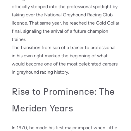
officially stepped into the professional spotlight by
taking over the National Greyhound Racing Club
licence. That same year, he reached the Gold Collar
final, signaling the arrival of a future champion
trainer.
The transition from son of a trainer to professional
in his own right marked the beginning of what
would become one of the most celebrated careers
in greyhound racing history.
Rise to Prominence: The
Meriden Years
In 1970, he made his first major impact when Little