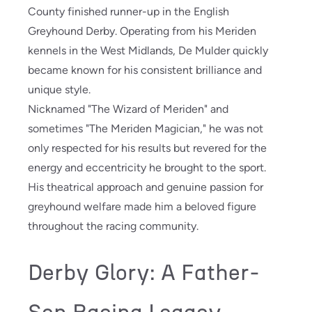
County finished runner-up in the English
Greyhound Derby. Operating from his Meriden
kennels in the West Midlands, De Mulder quickly
became known for his consistent brilliance and
unique style.
Nicknamed "The Wizard of Meriden" and
sometimes "The Meriden Magician," he was not
only respected for his results but revered for the
energy and eccentricity he brought to the sport.
His theatrical approach and genuine passion for
greyhound welfare made him a beloved figure
throughout the racing community.
Derby Glory: A Father-