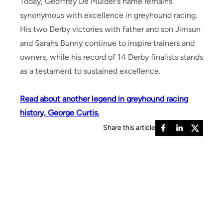
Today, Geoffrey De Mulder's name remains
synonymous with excellence in greyhound racing.
His two Derby victories with father and son Jimsun
and Sarahs Bunny continue to inspire trainers and
owners, while his record of 14 Derby finalists stands
as a testament to sustained excellence.
Read about another legend in greyhound racing
history, George Curtis.
Share this article