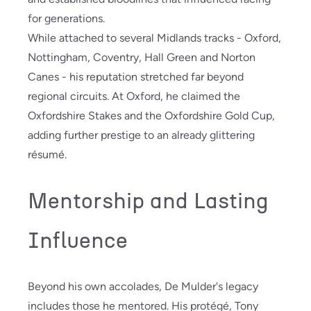
for generations.
While attached to several Midlands tracks - Oxford,
Nottingham, Coventry, Hall Green and Norton
Canes - his reputation stretched far beyond
regional circuits. At Oxford, he claimed the
Oxfordshire Stakes and the Oxfordshire Gold Cup,
adding further prestige to an already glittering
résumé.
Mentorship and Lasting
Influence
Beyond his own accolades, De Mulder's legacy
includes those he mentored. His protégé, Tony