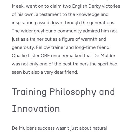
Meek, went on to claim two English Derby victories
of his own, a testament to the knowledge and
inspiration passed down through the generations.
The wider greyhound community admired him not
just as a trainer but as a figure of warmth and
generosity. Fellow trainer and long-time friend
Charlie Lister OBE once remarked that De Mulder
was not only one of the best trainers the sport had
seen but also a very dear friend.
Training Philosophy and
Innovation
De Mulder's success wasn't just about natural