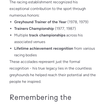
The racing establishment recognized his
exceptional contribution to the sport through
numerous honors:
Greyhound Trainer of the Year
(1978, 1979)
Trainers Championship
(1977, 1987)
Multiple
track championships
across his
associated venues
Lifetime achievement recognition
from various
racing bodies
These accolades represent just the formal
recognition - his true legacy lies in the countless
greyhounds he helped reach their potential and the
people he inspired.
Remembering the