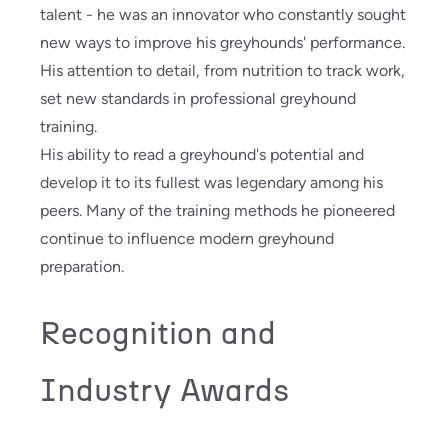
talent - he was an innovator who constantly sought
new ways to improve his greyhounds' performance.
His attention to detail, from nutrition to track work,
set new standards in professional greyhound
training.
His ability to read a greyhound's potential and
develop it to its fullest was legendary among his
peers. Many of the training methods he pioneered
continue to influence modern greyhound
preparation.
Recognition and
Industry Awards