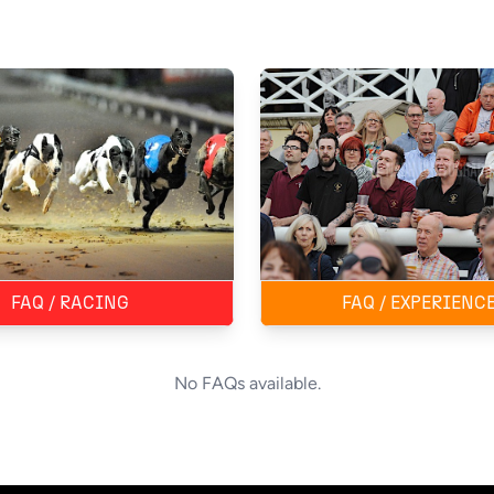
FAQ / RACING
FAQ / EXPERIENC
No FAQs available.