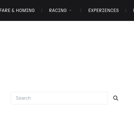
FARE & HOMING
RACING
EXPERIENCES
FAQ
Got a question? We've got answers