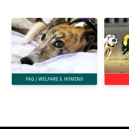
FAQ / WELFARE & HOMING