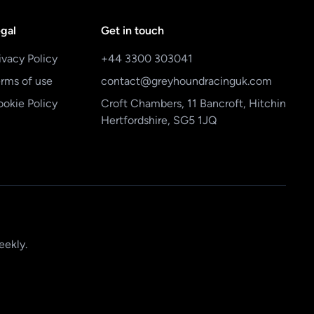
gal
Get in touch
ivacy Policy
+44 3300 303041
rms of use
contact@greyhoundracinguk.com
okie Policy
Croft Chambers, 11 Bancroft, Hitchin
Hertfordshire, SG5 1JQ
eekly.