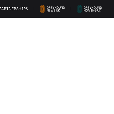
PARTNERSHIPS