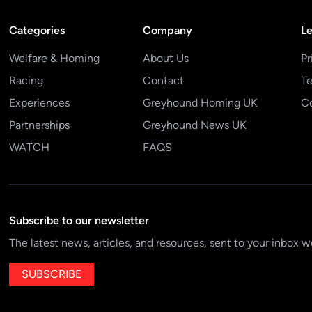
Categories
Company
Le
Welfare & Homing
About Us
Pr
Racing
Contact
Te
Experiences
Greyhound Homing UK
Co
Partnerships
Greyhound News UK
WATCH
FAQS
Subscribe to our newsletter
The latest news, articles, and resources, sent to your inbox w
SUBSCRIBE