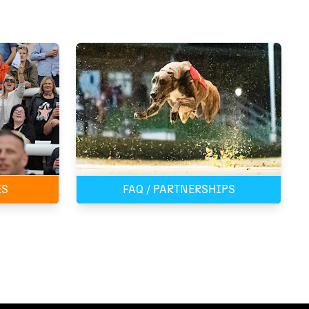
ES
FAQ / PARTNERSHIPS