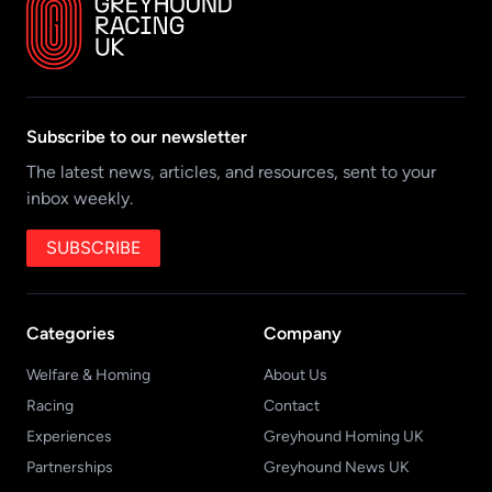
Subscribe to our newsletter
The latest news, articles, and resources, sent to your
inbox weekly.
SUBSCRIBE
Categories
Company
Welfare & Homing
About Us
Racing
Contact
Experiences
Greyhound Homing UK
Partnerships
Greyhound News UK