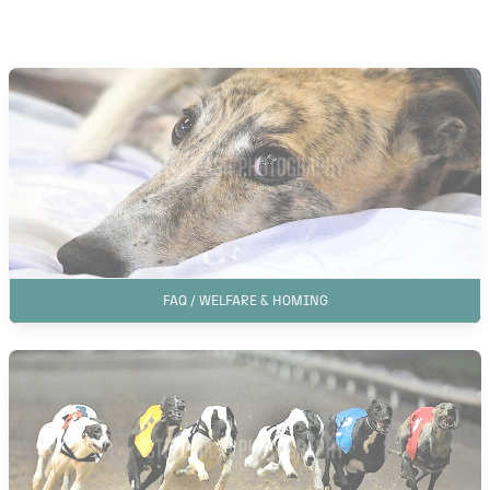
FAQ / WELFARE & HOMING