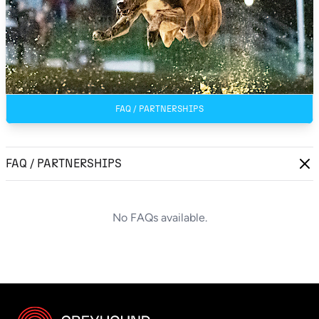
FAQ / PARTNERSHIPS
FAQ / PARTNERSHIPS
No FAQs available.