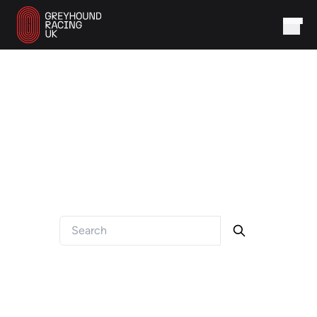
FAQ
Got a question? We've got answers