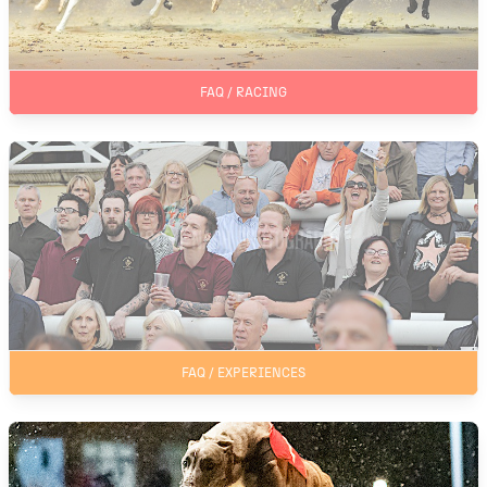
FAQ / RACING
FAQ / EXPERIENCES